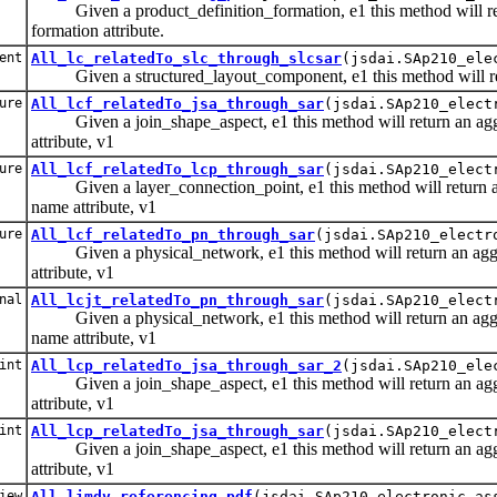
Given a product_definition_formation, e1 this method will retur
formation attribute.
ent
All_lc_relatedTo_slc_through_slcsar
(jsdai.SAp210_ele
Given a structured_layout_component, e1 this method will retu
ure
All_lcf_relatedTo_jsa_through_sar
(jsdai.SAp210_elect
Given a join_shape_aspect, e1 this method will return an aggreg
attribute, v1
ure
All_lcf_relatedTo_lcp_through_sar
(jsdai.SAp210_elect
Given a layer_connection_point, e1 this method will return an ag
name attribute, v1
ure
All_lcf_relatedTo_pn_through_sar
(jsdai.SAp210_electr
Given a physical_network, e1 this method will return an aggrega
attribute, v1
nal
All_lcjt_relatedTo_pn_through_sar
(jsdai.SAp210_elect
Given a physical_network, e1 this method will return an aggrega
name attribute, v1
int
All_lcp_relatedTo_jsa_through_sar_2
(jsdai.SAp210_ele
Given a join_shape_aspect, e1 this method will return an aggrega
attribute, v1
int
All_lcp_relatedTo_jsa_through_sar
(jsdai.SAp210_elect
Given a join_shape_aspect, e1 this method will return an aggrega
attribute, v1
iew
All_limdv_referencing_pdf
(jsdai.SAp210_electronic_as