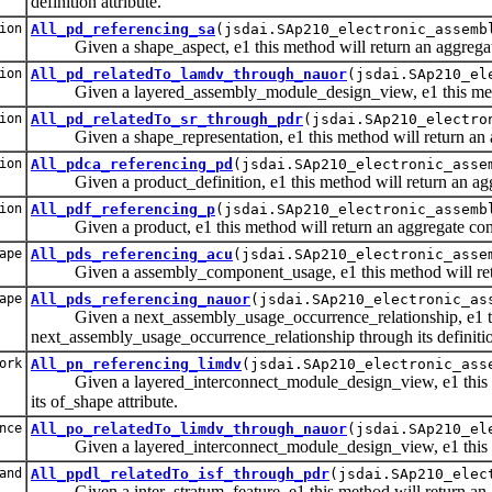
definition attribute.
ion
All_pd_referencing_sa
(jsdai.SAp210_electronic_assemb
Given a shape_aspect, e1 this method will return an aggregate con
ion
All_pd_relatedTo_lamdv_through_nauor
(jsdai.SAp210_el
Given a layered_assembly_module_design_view, e1 this method w
ion
All_pd_relatedTo_sr_through_pdr
(jsdai.SAp210_electro
Given a shape_representation, e1 this method will return an aggr
ion
All_pdca_referencing_pd
(jsdai.SAp210_electronic_asse
Given a product_definition, e1 this method will return an aggrega
ion
All_pdf_referencing_p
(jsdai.SAp210_electronic_assemb
Given a product, e1 this method will return an aggregate containi
ape
All_pds_referencing_acu
(jsdai.SAp210_electronic_asse
Given a assembly_component_usage, e1 this method will return an
ape
All_pds_referencing_nauor
(jsdai.SAp210_electronic_as
Given a next_assembly_usage_occurrence_relationship, e1 this me
next_assembly_usage_occurrence_relationship through its definition
ork
All_pn_referencing_limdv
(jsdai.SAp210_electronic_ass
Given a layered_interconnect_module_design_view, e1 this meth
its of_shape attribute.
nce
All_po_relatedTo_limdv_through_nauor
(jsdai.SAp210_el
Given a layered_interconnect_module_design_view, e1 this meth
and
All_ppdl_relatedTo_isf_through_pdr
(jsdai.SAp210_elec
Given a inter_stratum_feature, e1 this method will return an agg