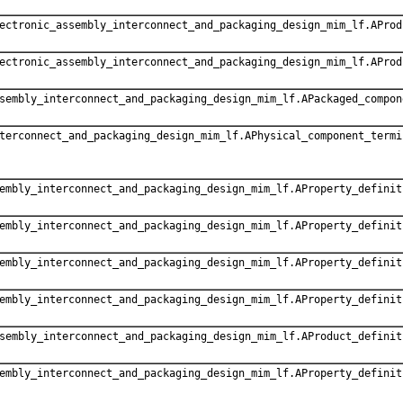
ectronic_assembly_interconnect_and_packaging_design_mim_lf.AProd
ectronic_assembly_interconnect_and_packaging_design_mim_lf.AProd
sembly_interconnect_and_packaging_design_mim_lf.APackaged_compon
terconnect_and_packaging_design_mim_lf.APhysical_component_termi
embly_interconnect_and_packaging_design_mim_lf.AProperty_definit
embly_interconnect_and_packaging_design_mim_lf.AProperty_definit
embly_interconnect_and_packaging_design_mim_lf.AProperty_definit
embly_interconnect_and_packaging_design_mim_lf.AProperty_definit
sembly_interconnect_and_packaging_design_mim_lf.AProduct_definit
embly_interconnect_and_packaging_design_mim_lf.AProperty_definit