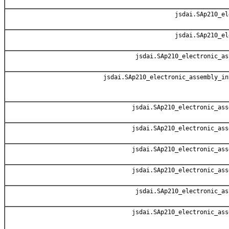
jsdai.SAp210_el
jsdai.SAp210_el
jsdai.SAp210_electronic_as
jsdai.SAp210_electronic_assembly_in
jsdai.SAp210_electronic_ass
jsdai.SAp210_electronic_ass
jsdai.SAp210_electronic_ass
jsdai.SAp210_electronic_ass
jsdai.SAp210_electronic_as
jsdai.SAp210_electronic_ass