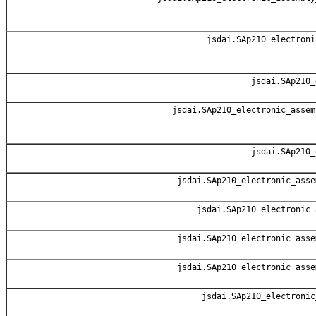
jsdai.SAp210_electroni
jsdai.SAp210_
jsdai.SAp210_electronic_assem
jsdai.SAp210_
jsdai.SAp210_electronic_asse
jsdai.SAp210_electronic_
jsdai.SAp210_electronic_asse
jsdai.SAp210_electronic_asse
jsdai.SAp210_electronic