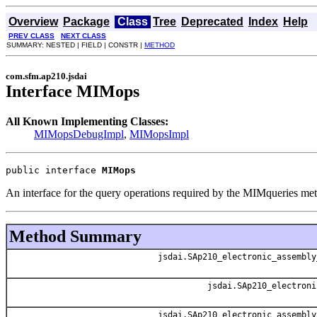
Overview
Package
Class
Tree
Deprecated
Index
Help
PREV CLASS
NEXT CLASS
SUMMARY: NESTED | FIELD | CONSTR |
METHOD
com.sfm.ap210.jsdai
Interface MIMops
All Known Implementing Classes:
MIMopsDebugImpl
,
MIMopsImpl
public interface 
MIMops
An interface for the query operations required by the MIMqueries me
Method Summary
jsdai.SAp210_electronic_assembly
jsdai.SAp210_electroni
jsdai.SAp210_electronic_assembly