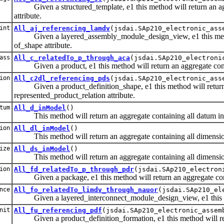
Given a structured_template, e1 this method will return an aggr
attribute.
int
All_aj_referencing_lamdv
(jsdai.SAp210_electronic_ass
Given a layered_assembly_module_design_view, e1 this method w
of_shape attribute.
ass
All_c_relatedTo_p_through_aca
(jsdai.SAp210_electroni
Given a product, e1 this method will return an aggregate contain
ion
All_c2dl_referencing_pds
(jsdai.SAp210_electronic_ass
Given a product_definition_shape, e1 this method will return an
represented_product_relation attribute.
tum
All_d_inModel
()
This method will return an aggregate containing all datum in
ion
All_dl_inModel
()
This method will return an aggregate containing all dimension
ize
All_ds_inModel
()
This method will return an aggregate containing all dimension
ion
All_fd_relatedTo_p_through_pdr
(jsdai.SAp210_electron
Given a package, e1 this method will return an aggregate containi
nce
All_fo_relatedTo_limdv_through_nauor
(jsdai.SAp210_el
Given a layered_interconnect_module_design_view, e1 this metho
nit
All_fu_referencing_pdf
(jsdai.SAp210_electronic_assem
Given a product_definition_formation, e1 this method will return 