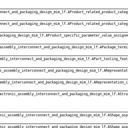
nnect_and_packaging_design_mim_lf.AProduct_related_product_categ
nnect_and_packaging_design_mim_lf.AProduct_related_product_categ
ackaging_design_mim_lf.AProduct_specific_parameter_value_assignm
assembly_interconnect_and_packaging_design_mim_lf.APackage_termi
mbly_interconnect_and_packaging_design_mim_lf.APart_tooling_feat
c_assembly_interconnect_and_packaging_design_mim_lf.ARepresentat
embly_interconnect_and_packaging_design_mim_lf.ARepresentation_i
ectronic_assembly_interconnect_and_packaging_design_mim_lf.AStra
nic_assembly_interconnect_and_packaging_design_mim_lf.AShape_asp
nic_assembly_interconnect_and_packaging_design_mim_lf.AShape_asp