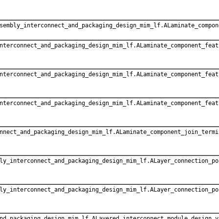
sembly_interconnect_and_packaging_design_mim_lf.ALaminate_compon
nterconnect_and_packaging_design_mim_lf.ALaminate_component_feat
nterconnect_and_packaging_design_mim_lf.ALaminate_component_feat
nterconnect_and_packaging_design_mim_lf.ALaminate_component_feat
nnect_and_packaging_design_mim_lf.ALaminate_component_join_termi
ly_interconnect_and_packaging_design_mim_lf.ALayer_connection_po
ly_interconnect_and_packaging_design_mim_lf.ALayer_connection_po
nd_packaging_design_mim_lf.ALayered_interconnect_module_design_v