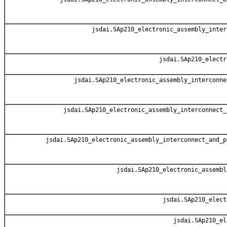
jsdai.SAp210_electronic_assembly_inter
jsdai.SAp210_electr
jsdai.SAp210_electronic_assembly_interconne
jsdai.SAp210_electronic_assembly_interconnect_
jsdai.SAp210_electronic_assembly_interconnect_and_p
jsdai.SAp210_electronic_assembl
jsdai.SAp210_elect
jsdai.SAp210_el