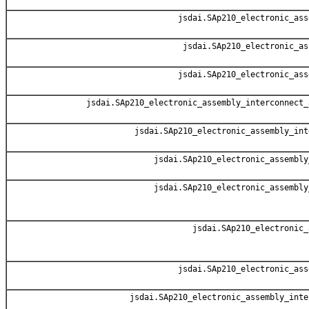
jsdai.SAp210_electronic_ass
jsdai.SAp210_electronic_as
jsdai.SAp210_electronic_ass
jsdai.SAp210_electronic_assembly_interconnect_
jsdai.SAp210_electronic_assembly_int
jsdai.SAp210_electronic_assembly
jsdai.SAp210_electronic_assembly
jsdai.SAp210_electronic_
jsdai.SAp210_electronic_ass
jsdai.SAp210_electronic_assembly_inte