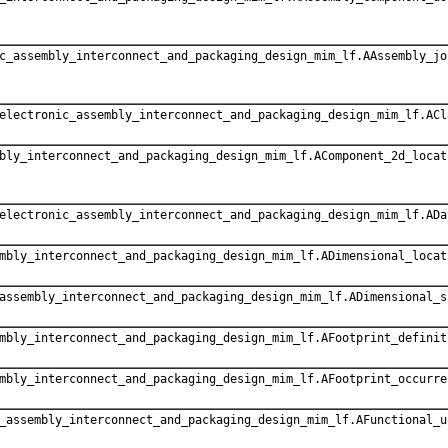
c_assembly_interconnect_and_packaging_design_mim_lf.AAssembly_jo
electronic_assembly_interconnect_and_packaging_design_mim_lf.ACl
bly_interconnect_and_packaging_design_mim_lf.AComponent_2d_locat
electronic_assembly_interconnect_and_packaging_design_mim_lf.ADa
mbly_interconnect_and_packaging_design_mim_lf.ADimensional_locat
assembly_interconnect_and_packaging_design_mim_lf.ADimensional_s
mbly_interconnect_and_packaging_design_mim_lf.AFootprint_definit
mbly_interconnect_and_packaging_design_mim_lf.AFootprint_occurre
_assembly_interconnect_and_packaging_design_mim_lf.AFunctional_u