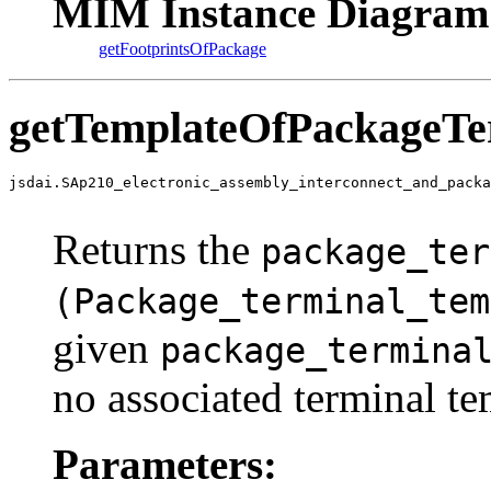
MIM Instance Diagram
getFootprintsOfPackage
getTemplateOfPackageTe
jsdai.SAp210_electronic_assembly_interconnect_and_packa
                                                       
Returns the
package_ter
(Package_terminal_tem
given
package_termina
no associated terminal te
Parameters: