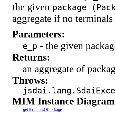
the given
package (Pac
aggregate if no terminals
Parameters:
- the given packag
e_p
Returns:
an aggregate of packa
Throws:
jsdai.lang.SdaiExc
MIM Instance Diagram
getTerminalsOfPackage