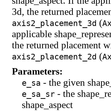
shape_aspect. If the appl
3d, the returned placemen
(
axis2_placement_3d
A
applicable shape_represe
the returned placement wi
(
axis2_placement_2d
A
Parameters:
- the given shape
e_sa
- the shape_re
e_sa_sr
shape_aspect