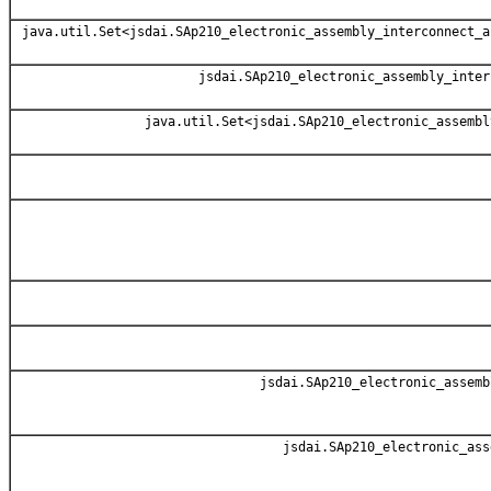
java.util.Set<jsdai.SAp210_electronic_assembly_interconnect_a
jsdai.SAp210_electronic_assembly_inter
java.util.Set<jsdai.SAp210_electronic_assembl
jsdai.SAp210_electronic_assemb
jsdai.SAp210_electronic_ass