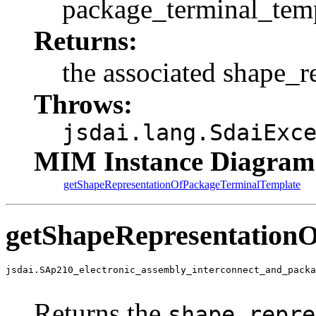
package_terminal_temp
Returns:
the associated shape_r
Throws:
jsdai.lang.SdaiExc
MIM Instance Diagram
getShapeRepresentationOfPackageTerminalTemplate
getShapeRepresentation
jsdai.SAp210_electronic_assembly_interconnect_and_packa
                                                       
Returns the
shape_repre