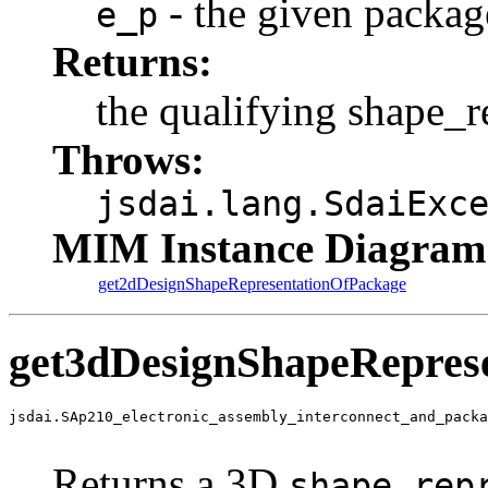
- the given packag
e_p
Returns:
the qualifying shape_r
Throws:
jsdai.lang.SdaiExc
MIM Instance Diagram
get2dDesignShapeRepresentationOfPackage
get3dDesignShapeRepres
jsdai.SAp210_electronic_assembly_interconnect_and_packa
                                                       
Returns a 3D
shape_rep