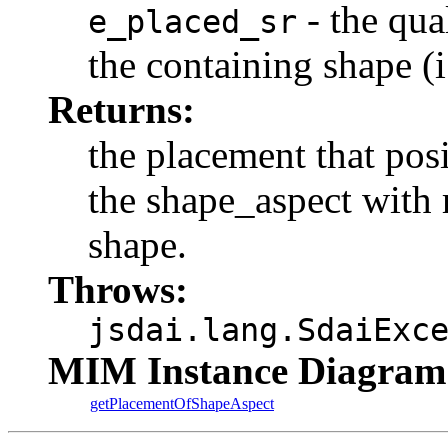
- the qua
e_placed_sr
the containing shape (i
Returns:
the placement that pos
the shape_aspect with r
shape.
Throws:
jsdai.lang.SdaiExc
MIM Instance Diagram
getPlacementOfShapeAspect