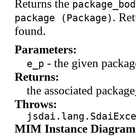
Returns the
package_bod
. Re
package (Package)
found.
Parameters:
- the given packag
e_p
Returns:
the associated packag
Throws:
jsdai.lang.SdaiExc
MIM Instance Diagram