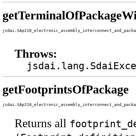
getTerminalOfPackageWi
jsdai.SAp210_electronic_assembly_interconnect_and_packa
                                                       
                                                       
Throws:
jsdai.lang.SdaiExc
getFootprintsOfPackage
jsdai.SAp210_electronic_assembly_interconnect_and_packa
                                                      
Returns all
footprint_d