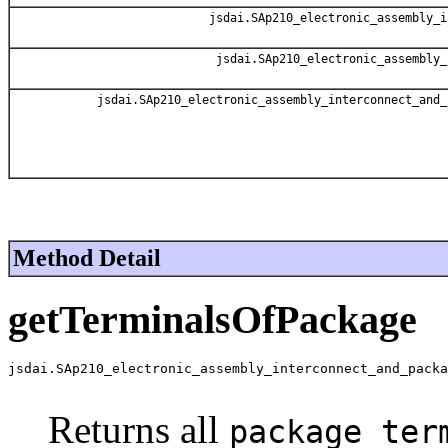
jsdai.SAp210_electronic_assembly_i
jsdai.SAp210_electronic_assembly_
jsdai.SAp210_electronic_assembly_interconnect_and_
Method Detail
getTerminalsOfPackage
jsdai.SAp210_electronic_assembly_interconnect_and_packa
                                                       
Returns all
package_ter