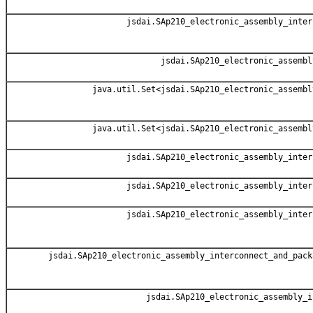
jsdai.SAp210_electronic_assembly_inter
jsdai.SAp210_electronic_assembl
java.util.Set<jsdai.SAp210_electronic_assembl
java.util.Set<jsdai.SAp210_electronic_assembl
jsdai.SAp210_electronic_assembly_inter
jsdai.SAp210_electronic_assembly_inter
jsdai.SAp210_electronic_assembly_inter
jsdai.SAp210_electronic_assembly_interconnect_and_pack
jsdai.SAp210_electronic_assembly_i