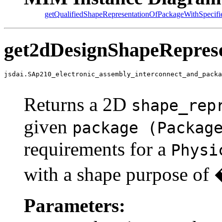
getQualifiedShapeRepresentationOfPackageWithSpecifi
get2dDesignShapeRepres
jsdai.SAp210_electronic_assembly_interconnect_and_packa
                                                       
Returns a 2D
shape_rep
given
package (Packag
requirements for a
Physi
with a shape purpose o
Parameters: