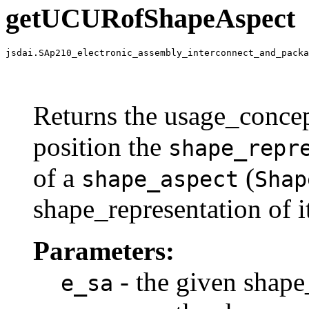
getUCURofShapeAspect
jsdai.SAp210_electronic_assembly_interconnect_and_packa
                                                       
                                                       
                                                       
Returns the usage_concep
position the
shape_repr
of a
(
shape_aspect
Shap
shape_representation of i
Parameters:
- the given shape
e_sa