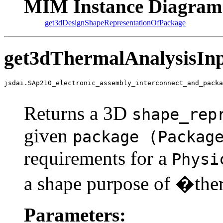
MIM Instance Diagram
get3dDesignShapeRepresentationOfPackage
get3dThermalAnalysisInp
jsdai.SAp210_electronic_assembly_interconnect_and_packa
                                                       
Returns a 3D
shape_rep
given
package (Packag
requirements for a
Physi
a shape purpose of �th
Parameters: