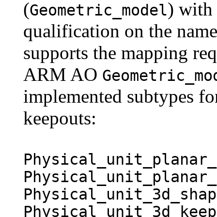
(
) with
Geometric_model
qualification on the name
supports the mapping req
ARM AO
Geometric_mo
implemented subtypes fo
keepouts:
Physical_unit_planar_
Physical_unit_planar_
Physical_unit_3d_shap
Physical_unit_3d_keep