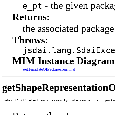
- the given packa
e_pt
Returns:
the associated package
Throws:
jsdai.lang.SdaiExc
MIM Instance Diagram
getTemplateOfPackageTerminal
getShapeRepresentation
jsdai.SAp210_electronic_assembly_interconnect_and_packa
                                                       