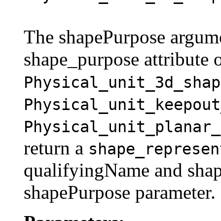
The shapePurpose argume
shape_purpose attribute
Physical_unit_3d_shap
Physical_unit_keepout
Physical_unit_planar_
return a
shape_represen
qualifyingName and shape
shapePurpose parameter.