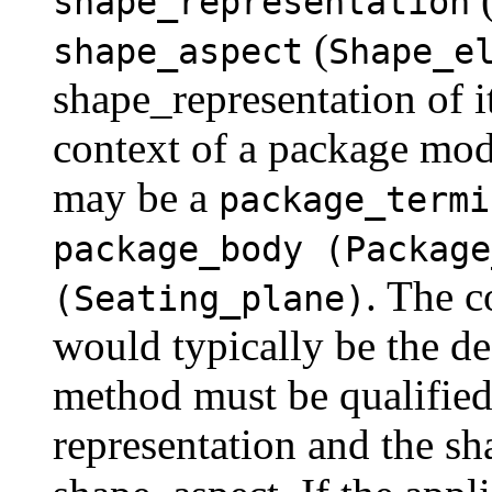
shape_representation
(
shape_aspect
Shape_e
shape_representation of i
context of a package mod
may be a
package_termi
package_body (Package
. The c
(Seating_plane)
would typically be the d
method must be qualified
representation and the sh