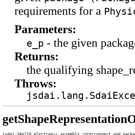
requirements for a
Physi
Parameters:
- the given packag
e_p
Returns:
the qualifying shape_r
Throws:
jsdai.lang.SdaiExc
getShapeRepresentation
jsdai.SAp210_electronic_assembly_interconnect_and_packa