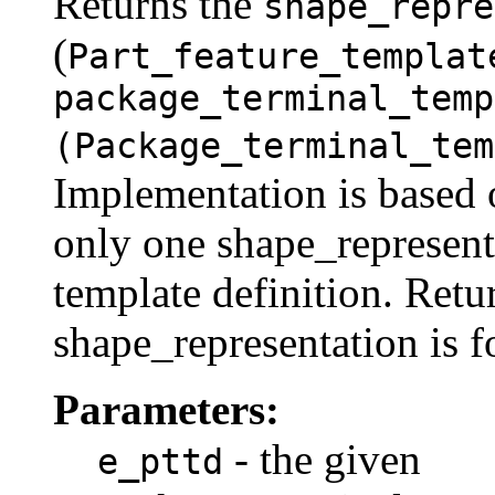
Returns the
shape_repre
(
Part_feature_templat
package_terminal_temp
(Package_terminal_tem
Implementation is based o
only one shape_represent
template definition. Retur
shape_representation is f
Parameters:
- the given
e_pttd