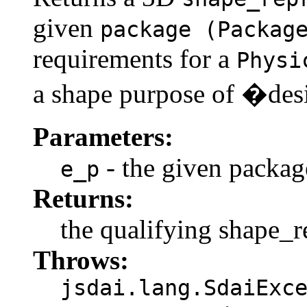
given
package (Packag
requirements for a
Physi
a shape purpose of �de
Parameters:
- the given packag
e_p
Returns:
the qualifying shape_r
Throws:
jsdai.lang.SdaiExc