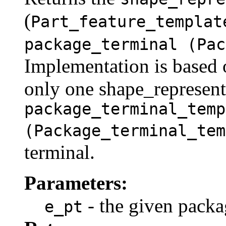
(
Part_feature_templat
package_terminal (Pac
Implementation is based o
only one shape_represent
package_terminal_temp
(Package_terminal_tem
terminal.
Parameters:
- the given packa
e_pt