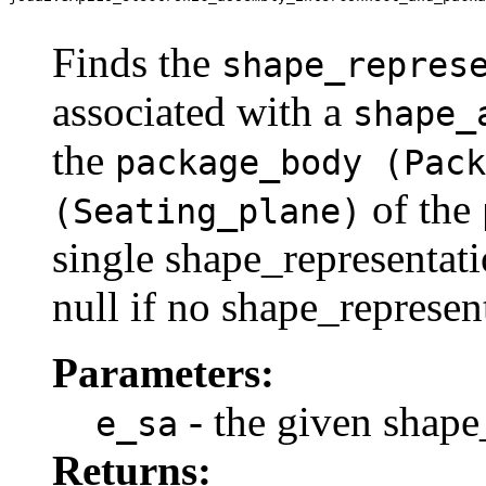
                                                       
Finds the
shape_repres
associated with a
shape_
the
package_body (Pack
of the
(Seating_plane)
single shape_representati
null if no shape_represen
Parameters:
- the given shape
e_sa
Returns: