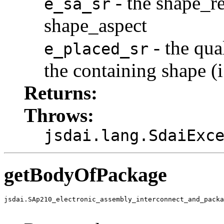
- the shape_re
e_sa_sr
shape_aspect
- the qua
e_placed_sr
the containing shape (i
Returns:
Throws:
jsdai.lang.SdaiExc
getBodyOfPackage
jsdai.SAp210_electronic_assembly_interconnect_and_packa
                                                       