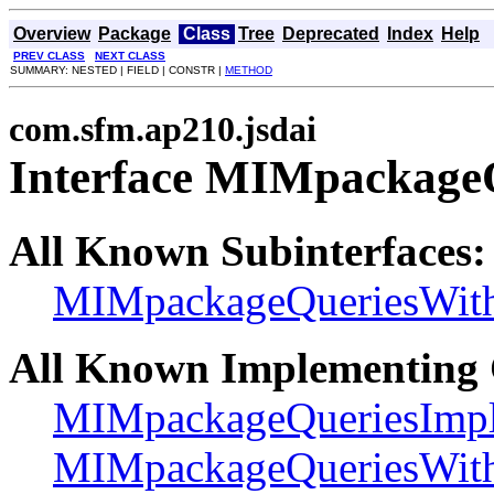
Overview
Package
Class
Tree
Deprecated
Index
Help
PREV CLASS
NEXT CLASS
SUMMARY: NESTED | FIELD | CONSTR |
METHOD
com.sfm.ap210.jsdai
Interface MIMpackage
All Known Subinterfaces:
MIMpackageQueriesWi
All Known Implementing 
MIMpackageQueriesImp
MIMpackageQueriesWi