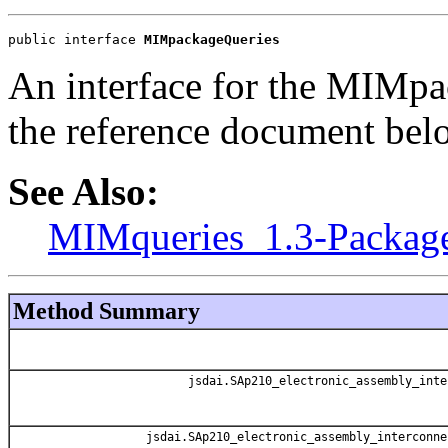
public interface 
MIMpackageQueries
An interface for the MIMpa
the reference document bel
See Also:
MIMqueries_1.3-Packag
Method Summary
jsdai.SAp210_electronic_assembly_inte
jsdai.SAp210_electronic_assembly_interconne