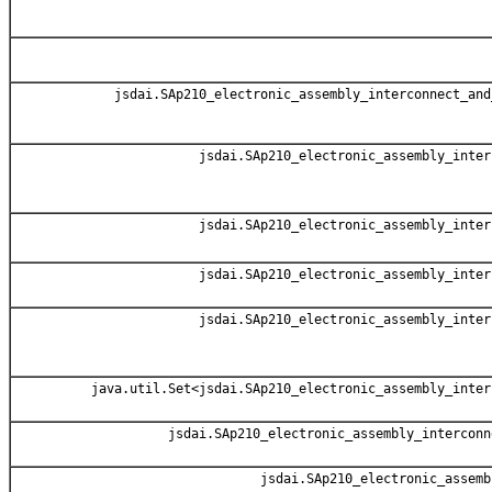
jsdai.SAp210_electronic_assembly_interconnect_and
jsdai.SAp210_electronic_assembly_inter
jsdai.SAp210_electronic_assembly_inter
jsdai.SAp210_electronic_assembly_inter
jsdai.SAp210_electronic_assembly_inter
java.util.Set<jsdai.SAp210_electronic_assembly_inter
jsdai.SAp210_electronic_assembly_interconn
jsdai.SAp210_electronic_assemb