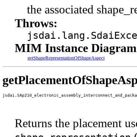
the associated shape_r
Throws:
jsdai.lang.SdaiExc
MIM Instance Diagram
getShapeRepresentationOfShapeAspect
getPlacementOfShapeAsp
jsdai.SAp210_electronic_assembly_interconnect_and_packa
                                                       
                                                       
                                                       
Returns the placement use