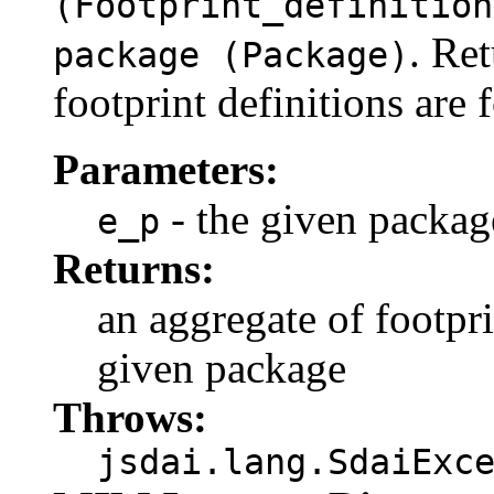
(Footprint_definition
. Re
package (Package)
footprint definitions are 
Parameters:
- the given packag
e_p
Returns:
an aggregate of footpri
given package
Throws:
jsdai.lang.SdaiExc