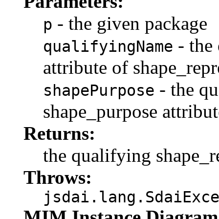
Parameters:
- the given package
p
- the
qualifyingName
attribute of shape_repr
- the qu
shapePurpose
shape_purpose attribut
Returns:
the qualifying shape_r
Throws:
jsdai.lang.SdaiExc
MIM Instance Diagram