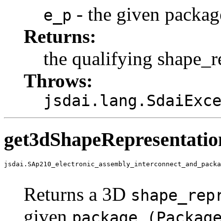
- the given packag
e_p
Returns:
the qualifying shape_r
Throws:
jsdai.lang.SdaiExc
get3dShapeRepresentati
jsdai.SAp210_electronic_assembly_interconnect_and_packa
                                                       
Returns a 3D
shape_rep
given
package (Packag