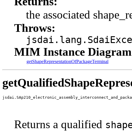
Returns:
the associated shape_r
Throws:
jsdai.lang.SdaiExc
MIM Instance Diagram
getShapeRepresentationOfPackageTerminal
getQualifiedShapeRepres
jsdai.SAp210_electronic_assembly_interconnect_and_packa
                                                       
                                                       
                                                       
Returns a qualified
shap