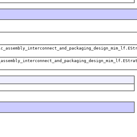
ic_assembly_interconnect_and_packaging_design_mim_lf.ESt
_assembly_interconnect_and_packaging_design_mim_lf.EStra