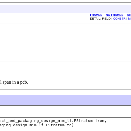
FRAMES
NO FRAMES
Al
DETAIL: FIELD |
CONSTR
|
M
l span in a pcb.
ect_and_packaging_design_mim_lf.EStratum from,
aging_design_mim_lf.EStratum to)