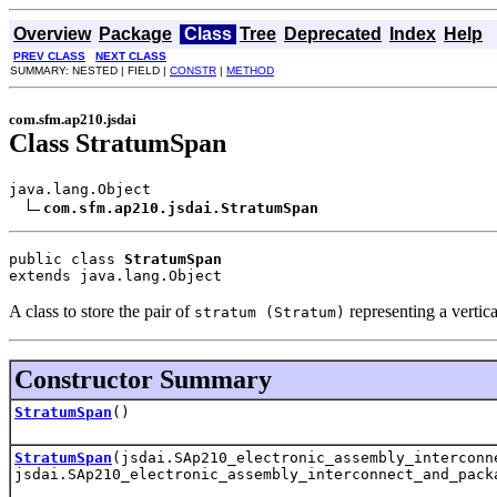
Overview
Package
Class
Tree
Deprecated
Index
Help
PREV CLASS
NEXT CLASS
SUMMARY: NESTED | FIELD |
CONSTR
|
METHOD
com.sfm.ap210.jsdai
Class StratumSpan
java.lang.Object

com.sfm.ap210.jsdai.StratumSpan
public class 
StratumSpan
extends java.lang.Object
A class to store the pair of
representing a vertica
stratum (Stratum)
Constructor Summary
StratumSpan
()
StratumSpan
(jsdai.SAp210_electronic_assembly_interconn
jsdai.SAp210_electronic_assembly_interconnect_and_pack