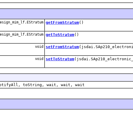
esign_mim_lf.EStratum
getFromStratum
()
esign_mim_lf.EStratum
getToStratum
()
void
setFromStratum
(jsdai.SAp210_electron
void
setToStratum
(jsdai.SAp210_electronic
otifyAll, toString, wait, wait, wait