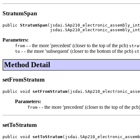
StratumSpan
public 
StratumSpan
(jsdai.SAp210_electronic_assembly_int
                   jsdai.SAp210_electronic_assembly_int
Parameters:
- - the more 'precedent' (closer to the top of the pcb)
from
stra
- - the more 'subsequent' (closer to the bottom of the pcb)
to
st
Method Detail
setFromStratum
public void 
setFromStratum
(jsdai.SAp210_electronic_asse
Parameters:
- - the more 'precedent' (closer to the top of the pcb
from
setToStratum
public void 
setToStratum
(jsdai.SAp210_electronic_assemb