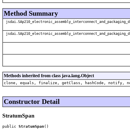
Method Summary
jsdai.SAp210_electronic_assembly_interconnect_and_packaging_d
jsdai.SAp210_electronic_assembly_interconnect_and_packaging_d
Methods inherited from class java.lang.Object
clone, equals, finalize, getClass, hashCode, notify, n
Constructor Detail
StratumSpan
public 
StratumSpan
()