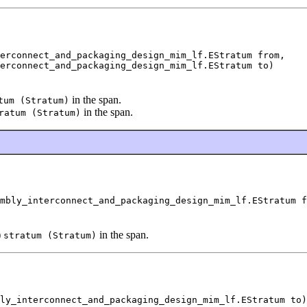
erconnect_and_packaging_design_mim_lf.EStratum from,

erconnect_and_packaging_design_mim_lf.EStratum to)
in the span.
tum (Stratum)
in the span.
ratum (Stratum)
mbly_interconnect_and_packaging_design_mim_lf.EStratum f
)
in the span.
stratum (Stratum)
ly_interconnect_and_packaging_design_mim_lf.EStratum to)