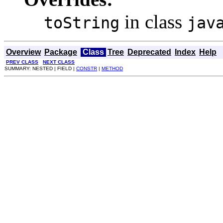
in class
toString
jav
Overview
Package
Class
Tree
Deprecated
Index
Help
PREV CLASS
NEXT CLASS
SUMMARY: NESTED | FIELD |
CONSTR
|
METHOD