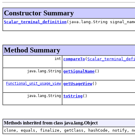
Constructor Summary
Scalar_terminal_definition
(java.lang.String signal_na
Method Summary
int
compareTo
(
Scalar_terminal_def
java.lang.String
getSignalName
()
Functional_unit_usage_view
getUsageView
()
java.lang.String
toString
()
Methods inherited from class java.lang.Object
clone, equals, finalize, getClass, hashCode, notify, n