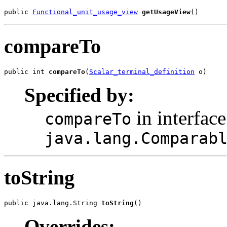
public 
Functional_unit_usage_view
getUsageView
()
compareTo
public int 
compareTo
(
Scalar_terminal_definition
 o)
Specified by:
in interface
compareTo
java.lang.Comparab
toString
public java.lang.String 
toString
()
Overrides: