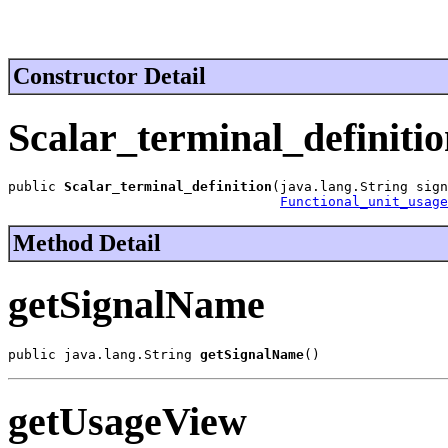
Constructor Detail
Scalar_terminal_definiti
public 
Scalar_terminal_definition
(java.lang.String sign
Functional_unit_usage
Method Detail
getSignalName
public java.lang.String 
getSignalName
()
getUsageView