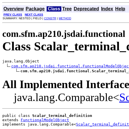
Overview
Package
Class
Tree
Deprecated
Index
Help
PREV CLASS
NEXT CLASS
SUMMARY: NESTED | FIELD |
CONSTR
|
METHOD
com.sfm.ap210.jsdai.functional
Class Scalar_terminal_d
java.lang.Object

com.sfm.ap210.jsdai.functional.FunctionalModelObjec
com.sfm.ap210.jsdai.functional.Scalar_terminal_
All Implemented Interface
java.lang.Comparable<
Sc
public class 
Scalar_terminal_definition
extends 
FunctionalModelObject
implements java.lang.Comparable<
Scalar_terminal_definit