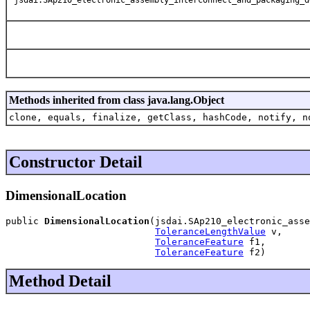
Methods inherited from class java.lang.Object
clone, equals, finalize, getClass, hashCode, notify, n
Constructor Detail
DimensionalLocation
public 
DimensionalLocation
(jsdai.SAp210_electronic_asse
ToleranceLengthValue
 v,

ToleranceFeature
 f1,

ToleranceFeature
 f2)
Method Detail