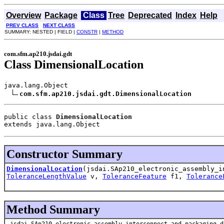
Overview
Package
Class
Tree
Deprecated
Index
Help
PREV CLASS
NEXT CLASS
SUMMARY: NESTED | FIELD |
CONSTR
|
METHOD
com.sfm.ap210.jsdai.gdt
Class DimensionalLocation
java.lang.Object

com.sfm.ap210.jsdai.gdt.DimensionalLocation
public class 
DimensionalLocation
extends java.lang.Object
Constructor Summary
DimensionalLocation
(jsdai.SAp210_electronic_assembly_i
ToleranceLengthValue
v,
ToleranceFeature
f1,
Tolerance
Method Summary
jsdai.SAp210_electronic_assembly_interconnect_and_packaging_d