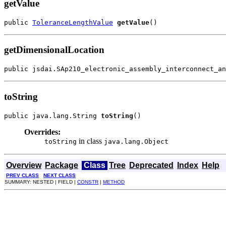
getValue
public 
ToleranceLengthValue
getValue
()
getDimensionalLocation
public jsdai.SAp210_electronic_assembly_interconnect_an
toString
public java.lang.String 
toString
()
Overrides:
in class
toString
java.lang.Object
Overview
Package
Class
Tree
Deprecated
Index
Help
PREV CLASS
NEXT CLASS
SUMMARY: NESTED | FIELD |
CONSTR
|
METHOD