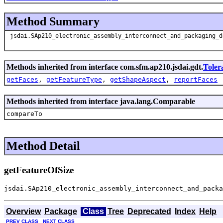
Method Summary
jsdai.SAp210_electronic_assembly_interconnect_and_packaging_d
Methods inherited from interface com.sfm.ap210.jsdai.gdt.
Toler
getFaces
,
getFeatureType
,
getShapeAspect
,
reportFaces
Methods inherited from interface java.lang.Comparable
compareTo
Method Detail
getFeatureOfSize
jsdai.SAp210_electronic_assembly_interconnect_and_pack
Overview
Package
Class
Tree
Deprecated
Index
Help
PREV CLASS
NEXT CLASS