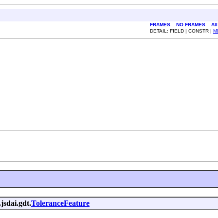
FRAMES
NO FRAMES
Al
DETAIL: FIELD | CONSTR |
M
jsdai.gdt.
ToleranceFeature