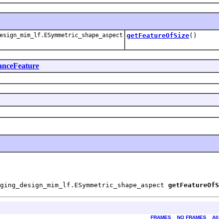
esign_mim_lf.ESymmetric_shape_aspect
getFeatureOfSize
()
anceFeature
aging_design_mim_lf.ESymmetric_shape_aspect 
getFeatureOfS
FRAMES
NO FRAMES
Al