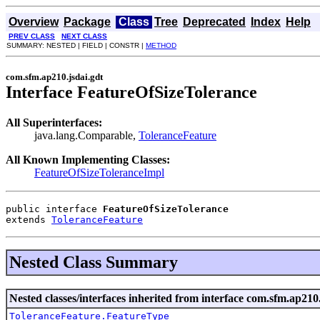
Overview
Package
Class
Tree
Deprecated
Index
Help
PREV CLASS
NEXT CLASS
SUMMARY: NESTED | FIELD | CONSTR |
METHOD
com.sfm.ap210.jsdai.gdt
Interface FeatureOfSizeTolerance
All Superinterfaces:
java.lang.Comparable,
ToleranceFeature
All Known Implementing Classes:
FeatureOfSizeToleranceImpl
public interface 
FeatureOfSizeTolerance
extends 
ToleranceFeature
Nested Class Summary
Nested classes/interfaces inherited from interface com.sfm.ap210.
ToleranceFeature.FeatureType