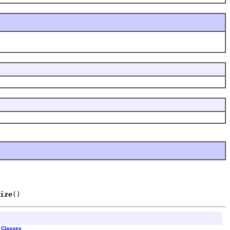
ize
()
l Classes