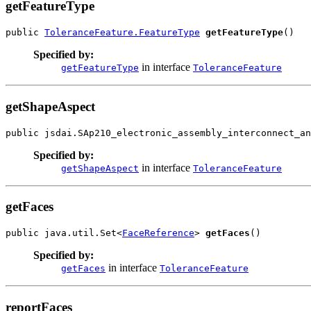
getFeatureType
public 
ToleranceFeature.FeatureType
getFeatureType
()
Specified by:
in interface
getFeatureType
ToleranceFeature
getShapeAspect
public jsdai.SAp210_electronic_assembly_interconnect_an
Specified by:
in interface
getShapeAspect
ToleranceFeature
getFaces
public java.util.Set<
FaceReference
> 
getFaces
()
Specified by:
in interface
getFaces
ToleranceFeature
reportFaces