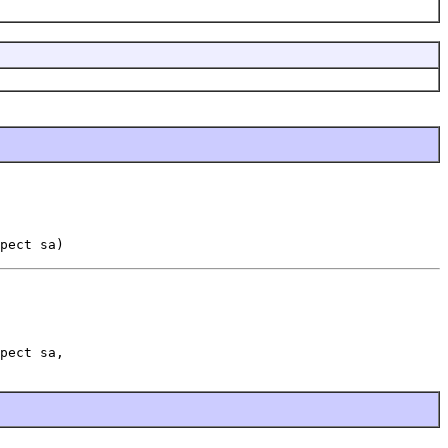
pect sa)
pect sa,
