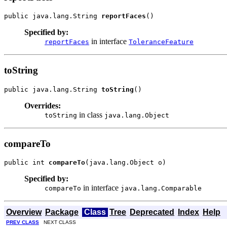
public java.lang.String 
reportFaces
()
Specified by:
in interface
reportFaces
ToleranceFeature
toString
public java.lang.String 
toString
()
Overrides:
in class
toString
java.lang.Object
compareTo
public int 
compareTo
(java.lang.Object o)
Specified by:
in interface
compareTo
java.lang.Comparable
Overview
Package
Class
Tree
Deprecated
Index
Help
PREV CLASS
NEXT CLASS