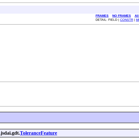
FRAMES
NO FRAMES
Al
DETAIL: FIELD |
CONSTR
|
M
jsdai.gdt.
ToleranceFeature