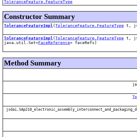
ToleranceFeature.FeatureType
Constructor Summary
ToleranceFeatureImpl
(
ToleranceFeature.FeatureType
t, js
ToleranceFeatureImpl
(
ToleranceFeature.FeatureType
t, js
java.util.Set<
FaceReference
> faceRefs)
Method Summary
ja
To
jsdai.SAp210_electronic_assembly_interconnect_and_packaging_d