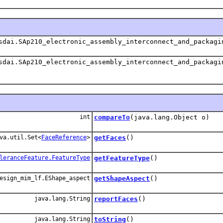
dai.SAp210_electronic_assembly_interconnect_and_packagi
dai.SAp210_electronic_assembly_interconnect_and_packagi
int
compareTo
(java.lang.Object o)
va.util.Set<
FaceReference
>
getFaces
()
leranceFeature.FeatureType
getFeatureType
()
esign_mim_lf.EShape_aspect
getShapeAspect
()
java.lang.String
reportFaces
()
java.lang.String
toString
()