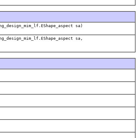
ng_design_mim_lf.EShape_aspect sa)
ng_design_mim_lf.EShape_aspect sa,