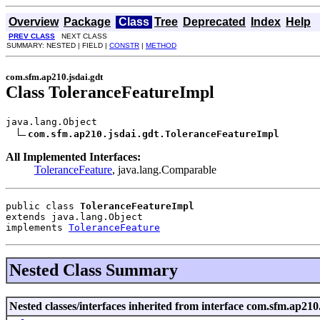
Overview
Package
Class
Tree
Deprecated
Index
Help
PREV CLASS
NEXT CLASS
SUMMARY: NESTED | FIELD |
CONSTR
|
METHOD
com.sfm.ap210.jsdai.gdt
Class ToleranceFeatureImpl
java.lang.Object

com.sfm.ap210.jsdai.gdt.ToleranceFeatureImpl
All Implemented Interfaces:
ToleranceFeature
, java.lang.Comparable
public class 
ToleranceFeatureImpl
extends java.lang.Object
implements 
ToleranceFeature
Nested Class Summary
Nested classes/interfaces inherited from interface com.sfm.ap210.