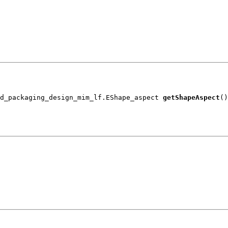
d_packaging_design_mim_lf.EShape_aspect 
getShapeAspect
()