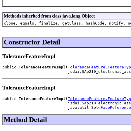
Methods inherited from class java.lang.Object
clone, equals, finalize, getClass, hashCode, notify, n
Constructor Detail
ToleranceFeatureImpl
public 
ToleranceFeatureImpl
(
ToleranceFeature.FeatureTyp
                            jsdai.SAp210_electronic_ass
ToleranceFeatureImpl
public 
ToleranceFeatureImpl
(
ToleranceFeature.FeatureTyp
                            jsdai.SAp210_electronic_ass
                            java.util.Set<
FaceReference
Method Detail