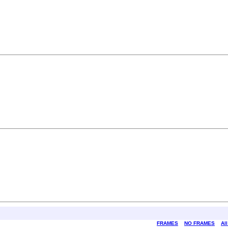
FRAMES
NO FRAMES
Al