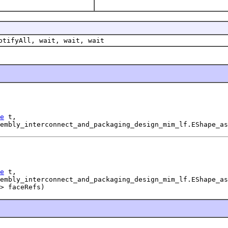
otifyAll, wait, wait, wait
e
 t,

embly_interconnect_and_packaging_design_mim_lf.EShape_as
e
 t,

embly_interconnect_and_packaging_design_mim_lf.EShape_as
> faceRefs)