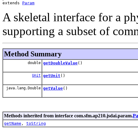
extends 
Param
A skeletal interface for a 
supporting a subset of com
Method Summary
double
getDoubleValue
()
Unit
getUnit
()
java.lang.Double
getValue
()
Methods inherited from interface com.sfm.ap210.jsdai.param.
P
getName
,
toString