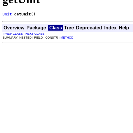
Unit
getUnit
()
Overview
Package
Class
Tree
Deprecated
Index
Help
PREV CLASS
NEXT CLASS
SUMMARY: NESTED | FIELD | CONSTR |
METHOD