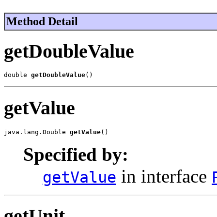
Method Detail
getDoubleValue
double 
getDoubleValue
()
getValue
java.lang.Double 
getValue
()
Specified by:
in interface
getValue
getUnit