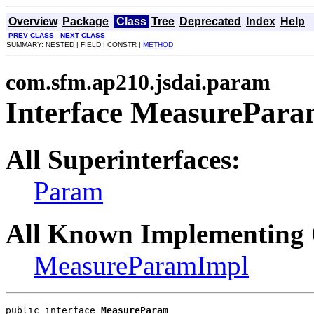
Overview
Package
Class
Tree
Deprecated
Index
Help
PREV CLASS
NEXT CLASS
SUMMARY: NESTED | FIELD | CONSTR |
METHOD
com.sfm.ap210.jsdai.param
Interface MeasurePar
All Superinterfaces:
Param
All Known Implementing 
MeasureParamImpl
public interface 
MeasureParam